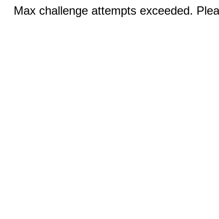
Max challenge attempts exceeded. Pleas