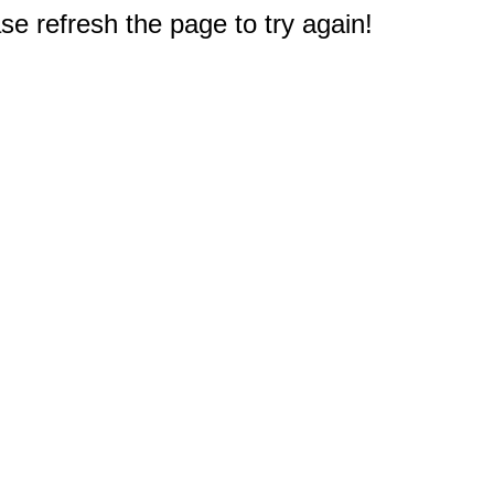
e refresh the page to try again!