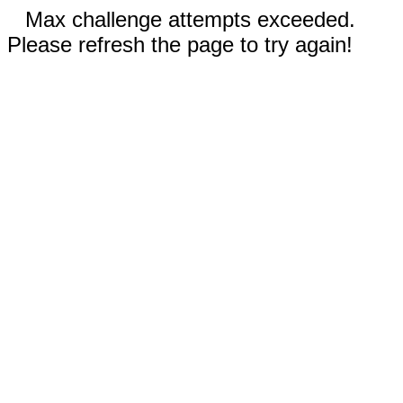
Max challenge attempts exceeded.
Please refresh the page to try again!