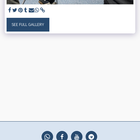
SEE FULL GALLERY